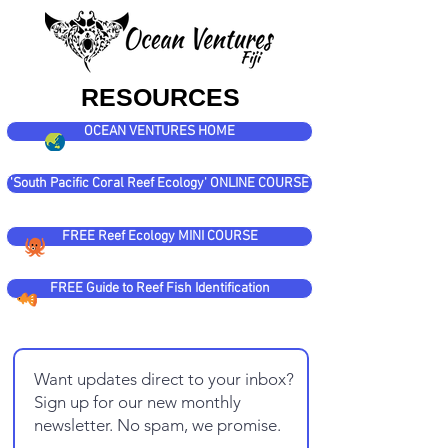
RESOURCES
OCEAN VENTURES HOME
'South Pacific Coral Reef Ecology' ONLINE COURSE
FREE Reef Ecology MINI COURSE
FREE Guide to Reef Fish Identification
Want updates direct to your inbox?
Sign up for our new monthly
newsletter. No spam, we promise.