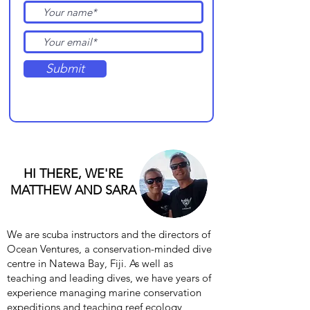
Submit
HI THERE, WE'RE
MATTHEW AND SARA
We are scuba instructors and the directors of
Ocean Ventures, a conservation-minded dive
centre in Natewa Bay, Fiji. As well as
teaching and leading dives, we have years of
experience managing marine conservation
expeditions and teaching reef ecology