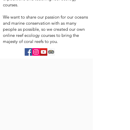
courses.
We want to share our passion for our oceans
and marine conservation with as many
people as possible, so we created our own
online reef ecology courses to bring the
majesty of coral reefs to you.