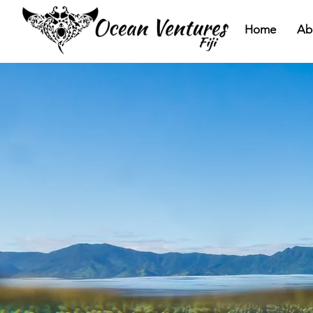
Home
Ab