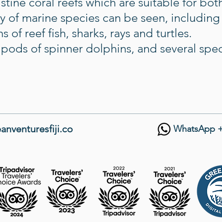
tine coral reefs which are suitable for bo
ty of marine species can be seen, including
 of reef fish, sharks, rays and turtles.
t pods of spinner dolphins, and several spe
anventuresfiji.co
WhatsApp +