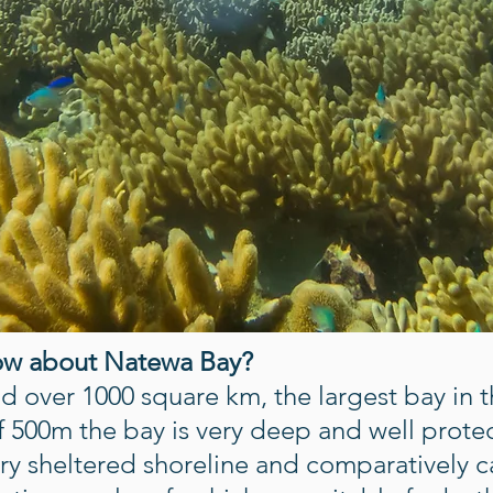
ow about Natewa Bay?
 over 1000 square km, the largest bay in th
 500m the bay is very deep and well prote
very sheltered shoreline and comparatively 