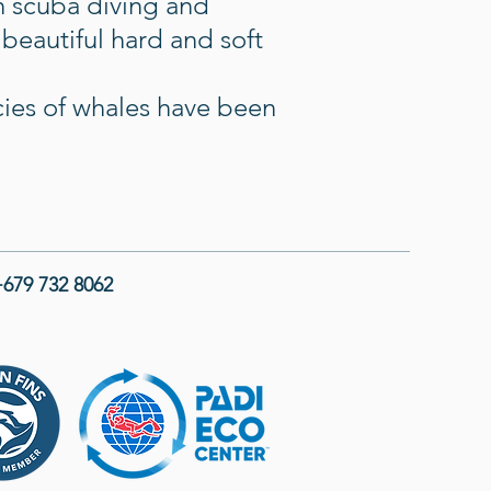
th scuba diving and
 beautiful hard and soft
cies of whales have been
679 732 8062