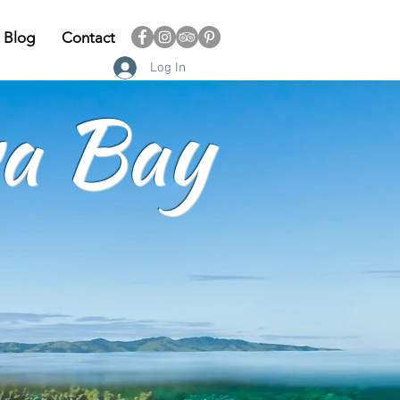
Blog
Contact
Log In
a Bay