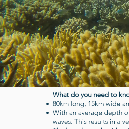
What do you need to kn
80km long, 15km wide and
With an average depth of
waves. This results in a 