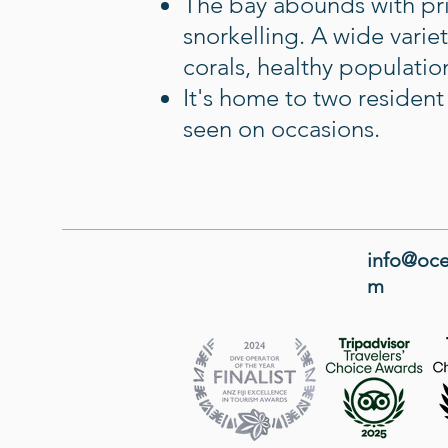
The bay abounds with pris
snorkelling. A wide varie
corals, healthy populations
It's home to two residen
seen on occasions.
info@oce
m