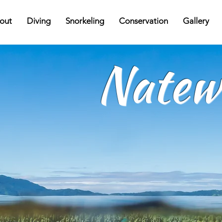
out
Diving
Snorkeling
Conservation
Gallery
Natew