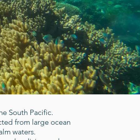
e South Pacific.
cted from large ocean
calm waters.