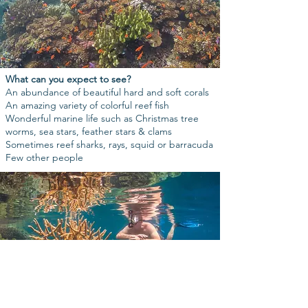
What can you expect to see?
An abundance of beautiful hard and soft corals
An amazing variety of colorful reef fish
Wonderful marine life such as Christmas tree
worms, sea stars, feather stars & clams
Sometimes reef sharks, rays, squid or barracuda
Few other people