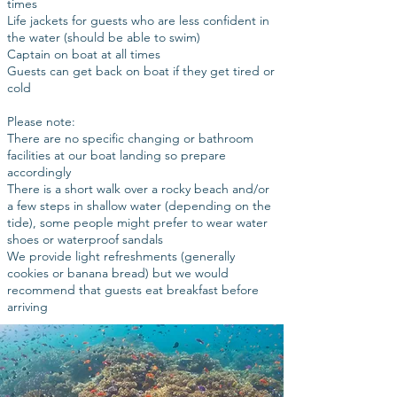
times
Life jackets for guests who are less confident in
the water (should be able to swim)
Captain on boat at all times
Guests can get back on boat if they get tired or
cold
Please note:
There are no specific changing or bathroom
facilities at our boat landing so prepare
accordingly
There is a short walk over a rocky beach and/or
a few steps in shallow water (depending on the
tide), some people might prefer to wear water
shoes or waterproof sandals
We provide light refreshments (generally
cookies or banana bread) but we would
recommend that guests eat breakfast before
arriving