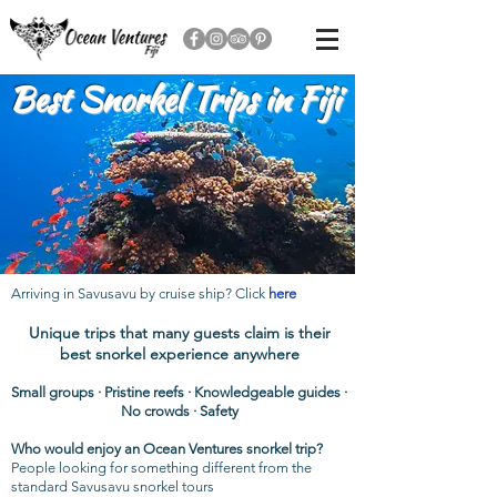
Best Snorkel Trips in Fiji
Arriving in Savusavu by cruise ship? Click
here
Unique trips that many guests claim is their
best snorkel experience anywhere
Small groups
· Pristine reefs · Knowledgeable guides ·
No crowds · Safety
Who would enjoy an Ocean Ventures snorkel trip?
People looking for something different from the
standard Savusavu snorkel tours