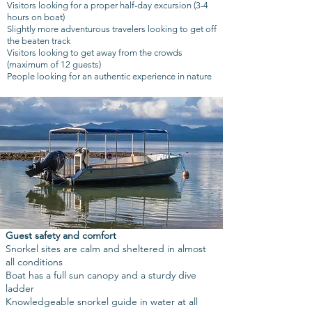
Visitors looking for a proper half-day excursion (3-4
hours on boat)
Slightly more adventurous travelers looking to get off
the beaten track
Visitors looking to get away from the crowds
(maximum of 12 guests)
People looking for an authentic experience in nature
Guest safety and comfort
Snorkel sites are calm and sheltered in almost
all conditions
Boat has a full sun canopy and a sturdy dive
ladder
Knowledgeable snorkel guide in water at all