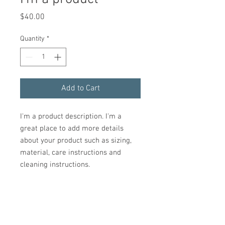
Price
$40.00
Quantity
*
Add to Cart
I'm a product description. I'm a 
great place to add more details 
about your product such as sizing, 
material, care instructions and 
cleaning instructions.
PRODUCT INFO
I'm a product detail. I'm a great place to
RETURN & REFUND POLICY