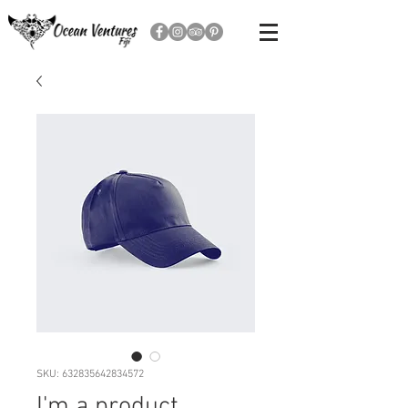
SKU: 632835642834572
I'm a product