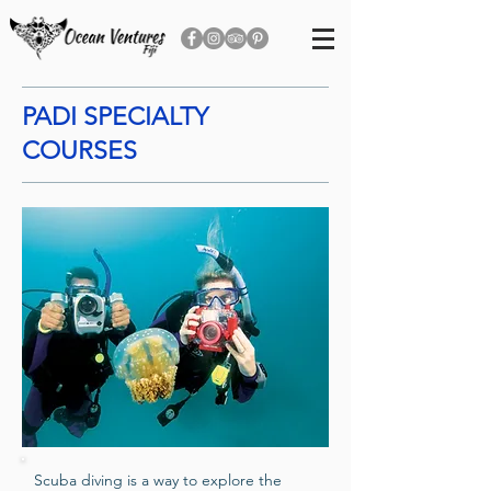
PADI SPECIALTY
COURSES
Scuba diving is a way to explore the