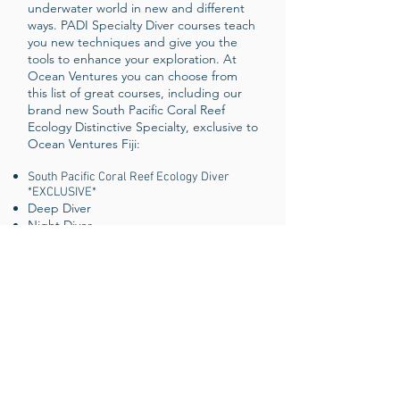
underwater world in new and different
ways. PADI Specialty Diver courses teach
you new techniques and give you the
tools to enhance your exploration. At
Ocean Ventures you can choose from
this list of great courses, including our
brand new South Pacific Coral Reef
Ecology Distinctive Specialty, exclusive to
Ocean Ventures Fiji:
South Pacific Coral Reef Ecology Diver
*EXCLUSIVE*
Deep Diver
Night Diver
Digital Underwater Photographer
Project AWARE Specialist
AWARE - Coral Reef Conservation
Specialist
Underwater Navigator
Emergency Oxygen Provider
Peak Performance Buoyancy Diver