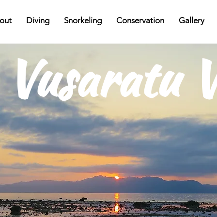
out
Diving
Snorkeling
Conservation
Gallery
Vusaratu V