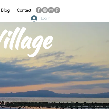
Blog
Contact
Log In
illage