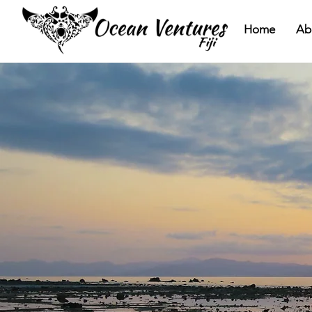
Home
Ab