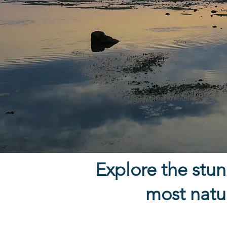
Explore the stunn
most natur