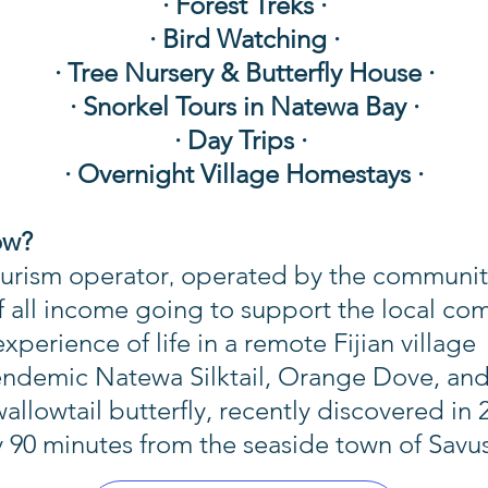
· Forest Treks ·
· Bird Watching ·
· Tree Nursery & Butterfly House ·
·
Snorkel Tours in Natewa Bay
·
·
Day Trips
·
·
Overnight Village Homestays
·
ow?
ourism operator
operated by the community 
,
 all income going to support the local co
perience of life in a remote Fijian village
e endemic Natewa Silktail, Orange Dove, an
allowtail butterfly, recently discovered in 
y 90 minutes from the seaside town of Sav