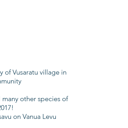
of Vusaratu village in
mmunity
d many other species of
2017!
usavu on Vanua Levu