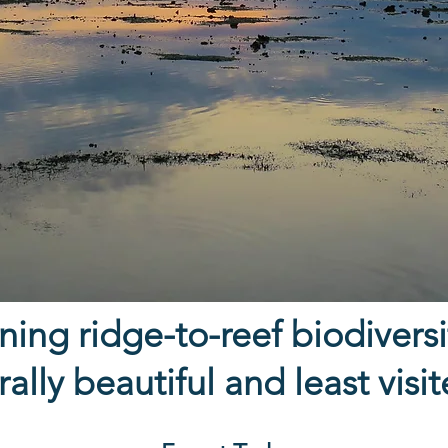
ing ridge-to-reef biodiversit
ally beautiful and least visi