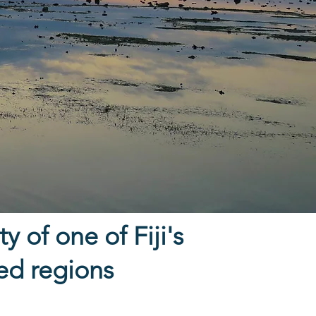
y of one of Fiji's
ted regions