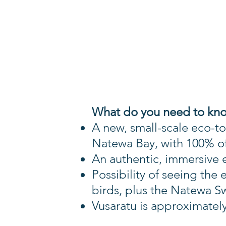
What do you need to kn
A new, small-scale eco-t
Natewa Bay, with
100% of
An authentic, immersive ex
Possibility of seeing th
birds, plus the Natewa Sw
Vusaratu is approximatel