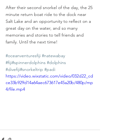
After their second snorkel of the day, the 25 
minute return boat ride to the dock near 
Salt Lake and an opportunity to reflect on a 
great day on the water, and so many 
memories and stories to tell friends and 
family. Until the next time!
#oceanventuresfiji
#natewabay
#fiji
#spinnerdolphins
#dolphins
#divefiji
#snorkeltrip
#padi
https://video.wixstatic.com/video/032d22_cd
ce33b929d14a64aec673617e45a20b/480p/mp
4/file.mp4