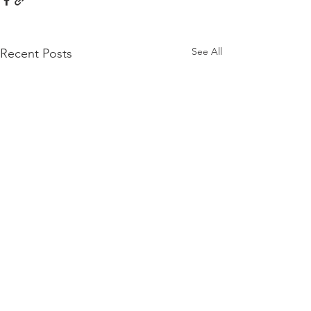
See All
Recent Posts
Comments