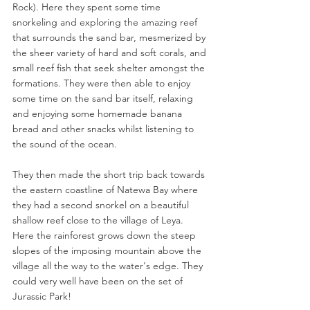
Rock). Here they spent some time 
snorkeling and exploring the amazing reef 
that surrounds the sand bar, mesmerized by 
the sheer variety of hard and soft corals, and 
small reef fish that seek shelter amongst the 
formations. They were then able to enjoy 
some time on the sand bar itself, relaxing 
and enjoying some homemade banana 
bread and other snacks whilst listening to 
the sound of the ocean.
They then made the short trip back towards 
the eastern coastline of Natewa Bay where 
they had a second snorkel on a beautiful 
shallow reef close to the village of Leya. 
Here the rainforest grows down the steep 
slopes of the imposing mountain above the 
village all the way to the water's edge. They 
could very well have been on the set of 
Jurassic Park!