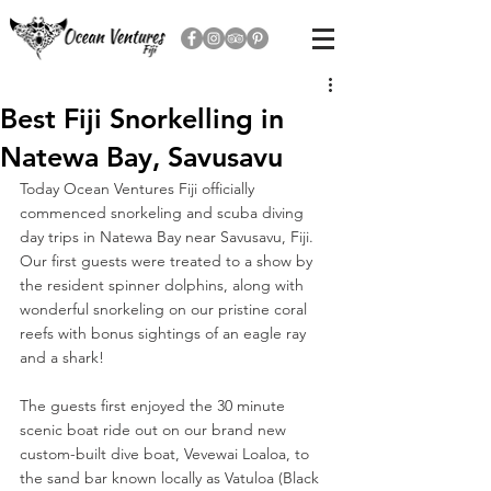
Best Fiji Snorkelling in
Natewa Bay, Savusavu
Today Ocean Ventures Fiji officially 
commenced snorkeling and scuba diving 
day trips in Natewa Bay near Savusavu, Fiji. 
Our first guests were treated to a show by 
the resident spinner dolphins, along with 
wonderful snorkeling on our pristine coral 
reefs with bonus sightings of an eagle ray 
and a shark!
The guests first enjoyed the 30 minute 
scenic boat ride out on our brand new 
custom-built dive boat, Vevewai Loaloa, to 
the sand bar known locally as Vatuloa (Black 