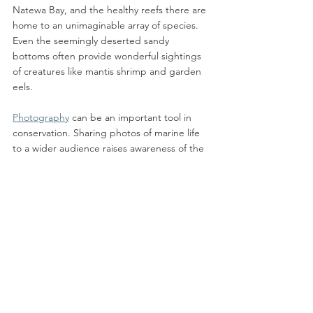
Natewa Bay, and the healthy reefs there are 
home to an unimaginable array of species. 
Even the seemingly deserted sandy 
bottoms often provide wonderful sightings 
of creatures like mantis shrimp and garden 
eels. 
Photography
 can be an important tool in 
conservation. Sharing photos of marine life 
to a wider audience raises awareness of the 
incredible diversity found in the ocean and 
makes the underwater world more 
accessible to those who cannot travel to see 
it first-hand. Often the larger charismatic 
species are highly photographed and 
familiar, but the more unusual marine 
creatures are every bit as vital to a healthy 
reef system. As we are more likely to protect 
what we know and love, increasing 
awareness of the beauty of our marine 