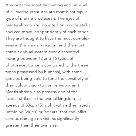
Amongst the most fascinating and unusual 
of all marine creatures are mantis shrimp, a 
type of marine crustacean. The eyes of 
mantis shrimp are mounted on mobile stalks 
and can move independently of each other. 
They are thought to have the most complex 
eyes in the animal kingdom and the most 
complex visual system ever discovered 
(having between 12 and 16 types of 
photoreceptor cells compared to the three 
types possessed by humans), with some 
species being able to tune the sensitivity of 
their colour vision to their environment. 
Mantis shrimp also possess one of the 
fastest strikes in the animal kingdom, at 
speeds of 83kph (51mph), with either rapidly 
unfolding 'clubs' or 'spears' that can inflict 
serious damage on victims significantly 
greater than their own size. 