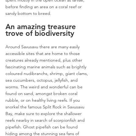
before finding an area on a coral reef or 
sandy bottom to breed. 
An amazing treasure 
trove of biodiversity
Around Savusavu there are many easily 
accessible sites that are home to those 
creatures already mentioned, plus other 
fascinating marine animals such as brightly 
coloured nudibranchs, shrimp, giant clams, 
sea cucumbers, octopus, jellyfish, and 
worms. The weird and wonderful can be 
found on sand, amongst broken coral 
rubble, or on healthy living reefs. If you 
snorkel the famous Split Rock in Savusavu 
Bay, make sure to explore the shallower 
reefs nearby in search of scorpionfish and 
pipefish. Ghost pipefish can be found 
hiding among the stunning sea fans of 