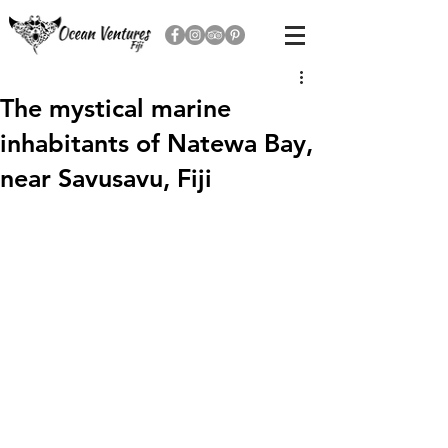
The mystical marine
inhabitants of Natewa Bay,
near Savusavu, Fiji