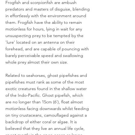
Frogfish and scorpionfish are ambush 
predators and masters of disguise, blending 
in effortlessly with the environment around 
them. Frogfish have the ability to remain 
motionless for hours, lying in wait for any 
unsuspecting prey to be tempted by the 
'lure' located on an antenna on their 
forehead, and are capable of pouncing with 
barely perceivable speed and swallowing 
whole prey almost their own size.
Related to seahorses, ghost pipefishes and 
pipefishes must rank as some of the most 
exotic creatures found in the shallow water 
of the Indo-Pacific. Ghost pipefish, which 
are no longer than 15cm (6'), float almost 
motionless facing downwards whilst feeding 
on tiny crustaceans, camouflaged against a 
backdrop of either coral or algae. It is 
believed that they live an annual life cycle, 
spent mostly in the open ocean as larvae, 