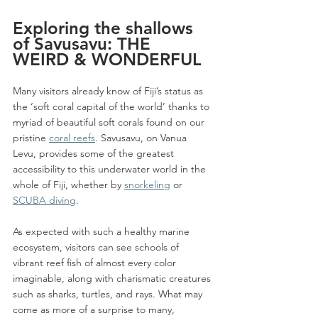
Exploring the shallows 
of Savusavu: THE 
WEIRD & WONDERFUL
Many visitors already know of Fiji’s status as 
the ‘soft coral capital of the world’ thanks to 
myriad of beautiful soft corals found on our 
pristine 
coral reefs
. Savusavu, on Vanua 
Levu, provides some of the greatest 
accessibility to this underwater world in the 
whole of Fiji, whether by 
snorkeling
 or 
SCUBA diving
.
As expected with such a healthy marine 
ecosystem, visitors can see schools of 
vibrant reef fish of almost every color 
imaginable, along with charismatic creatures 
such as sharks, turtles, and rays. What may 
come as more of a surprise to many, 