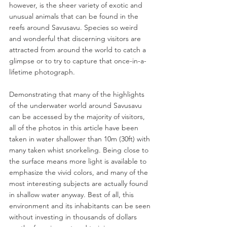
however, is the sheer variety of exotic and 
unusual animals that can be found in the 
reefs around Savusavu. Species so weird 
and wonderful that discerning visitors are 
attracted from around the world to catch a 
glimpse or to try to capture that once-in-a-
lifetime photograph.
Demonstrating that many of the highlights 
of the underwater world around Savusavu 
can be accessed by the majority of visitors, 
all of the photos in this article have been 
taken in water shallower than 10m (30ft) with 
many taken whist snorkeling. Being close to 
the surface means more light is available to 
emphasize the vivid colors, and many of the 
most interesting subjects are actually found 
in shallow water anyway. Best of all, this 
environment and its inhabitants can be seen 
without investing in thousands of dollars 