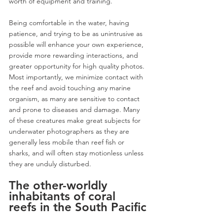
worth of equipment and training. 
Being comfortable in the water, having 
patience, and trying to be as unintrusive as 
possible will enhance your own experience, 
provide more rewarding interactions, and 
greater opportunity for high quality photos. 
Most importantly, we minimize contact with 
the reef and avoid touching any marine 
organism, as many are sensitive to contact 
and prone to diseases and damage. Many 
of these creatures make great subjects for 
underwater photographers as they are 
generally less mobile than reef fish or 
sharks, and will often stay motionless unless 
they are unduly disturbed. 
The other-worldly 
inhabitants of coral 
reefs in the South Pacific