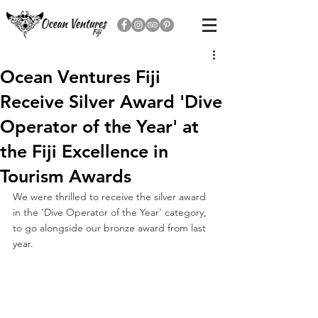
Ocean Ventures Fiji
Receive Silver Award 'Dive
Operator of the Year' at
the Fiji Excellence in
Tourism Awards
We were thrilled to receive the silver award 
in the 'Dive Operator of the Year' category, 
to go alongside our bronze award from last 
year.