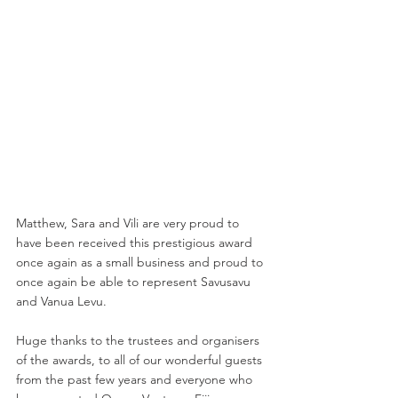
Matthew, Sara and Vili are very proud to 
have been received this prestigious award 
once again as a small business and proud to 
once again be able to represent Savusavu 
and Vanua Levu.
Huge thanks to the trustees and organisers 
of the awards, to all of our wonderful guests 
from the past few years and everyone who 