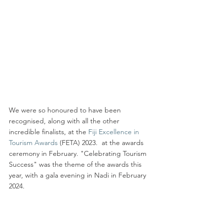
We were so honoured to have been 
recognised, along with all the other 
incredible finalists, at the 
Fiji Excellence in 
Tourism Awards
 (FETA) 2023.  at the awards 
ceremony in February. "Celebrating Tourism 
Success" was the theme of the awards this 
year, with a gala evening in Nadi in February 
2024.